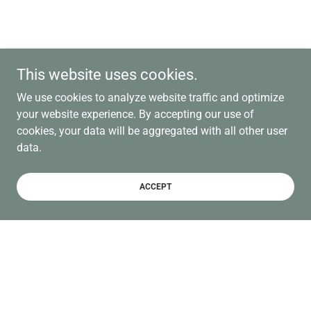
This website uses cookies.
We use cookies to analyze website traffic and optimize
your website experience. By accepting our use of
cookies, your data will be aggregated with all other user
data.
ACCEPT