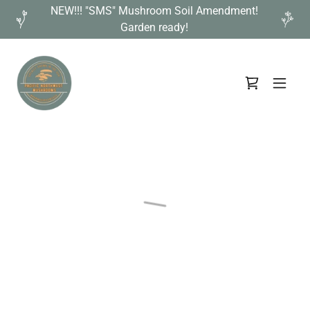
NEW!!! "SMS" Mushroom Soil Amendment!
Garden ready!